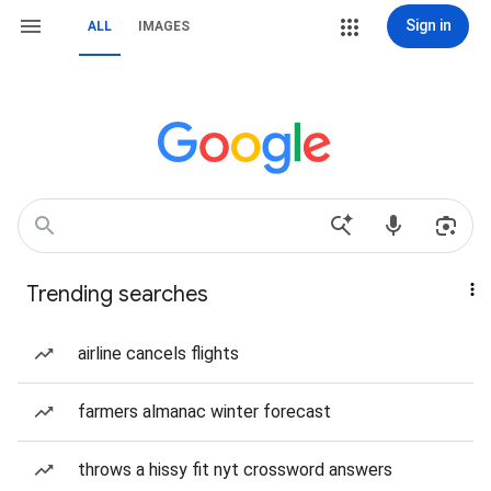
Sign in
ALL
IMAGES
Trending searches
airline cancels flights
farmers almanac winter forecast
throws a hissy fit nyt crossword answers