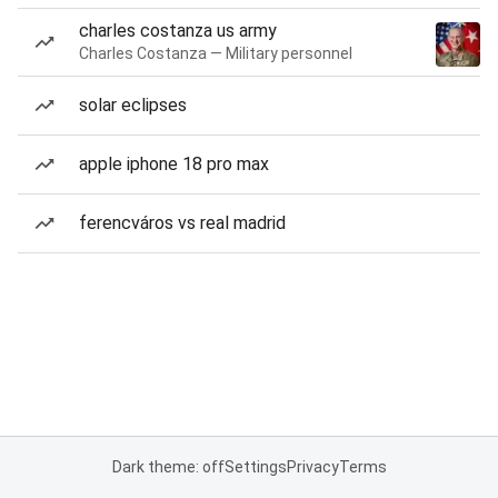
charles costanza us army
Charles Costanza — Military personnel
solar eclipses
apple iphone 18 pro max
ferencváros vs real madrid
Dark theme: off
Settings
Privacy
Terms