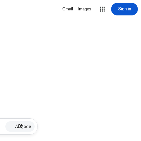
Sign in
Gmail
Images
AI Mode