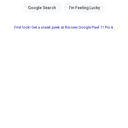
First look! Get a sneak peek at the new Google Pixel 11 Pro📱