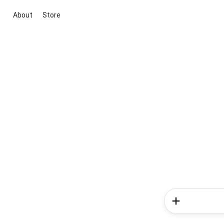
About
Store