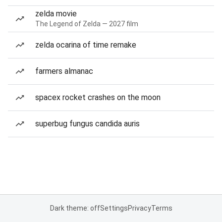
zelda movie
The Legend of Zelda — 2027 film
zelda ocarina of time remake
farmers almanac
spacex rocket crashes on the moon
superbug fungus candida auris
Dark theme: off
Settings
Privacy
Terms