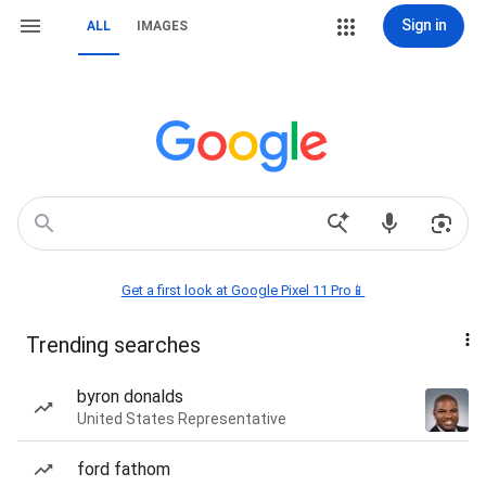
Sign in
ALL
IMAGES
Get a first look at Google Pixel 11 Pro📱
Trending searches
byron donalds
United States Representative
ford fathom