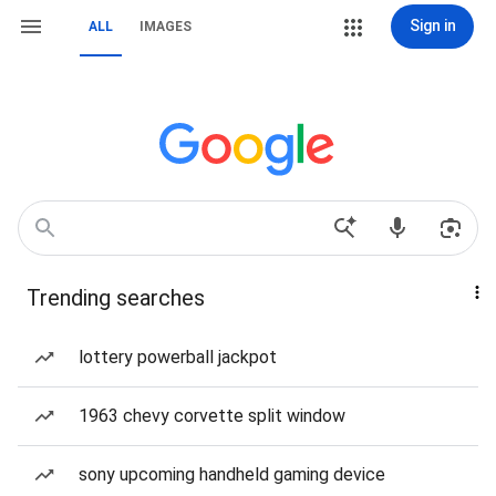
Sign in
ALL
IMAGES
Trending searches
lottery powerball jackpot
1963 chevy corvette split window
sony upcoming handheld gaming device