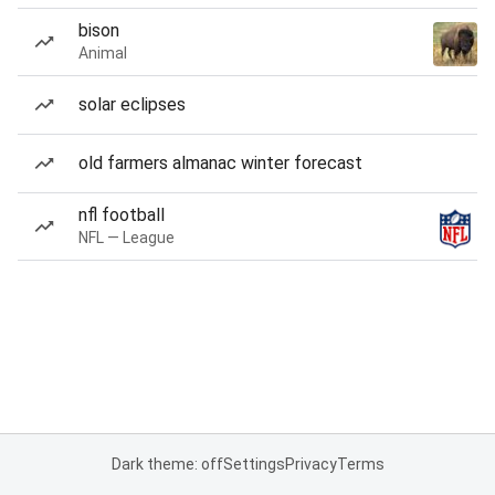
bison
Animal
solar eclipses
old farmers almanac winter forecast
nfl football
NFL — League
Dark theme: off
Settings
Privacy
Terms