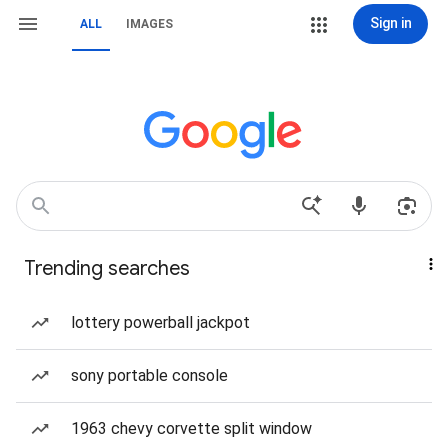
Sign in
ALL
IMAGES
Trending searches
lottery powerball jackpot
sony portable console
1963 chevy corvette split window