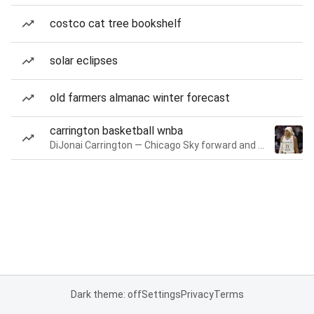
costco cat tree bookshelf
solar eclipses
old farmers almanac winter forecast
carrington basketball wnba
DiJonai Carrington — Chicago Sky forward and guard
Dark theme: off
Settings
Privacy
Terms