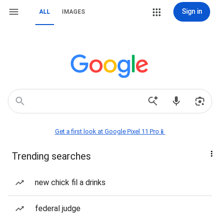
Sign in
ALL
IMAGES
Get a first look at Google Pixel 11 Pro📱
Trending searches
new chick fil a drinks
federal judge