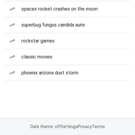
spacex rocket crashes on the moon
superbug fungus candida auris
rockstar games
classic movies
phoenix arizona dust storm
Dark theme: off
Settings
Privacy
Terms