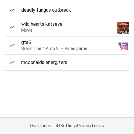
deadly fungus outbreak
wild hearts katseye
Movie
gta6
Grand Theft Auto VI — Video game
mcdonalds energizers
Dark theme: off
Settings
Privacy
Terms