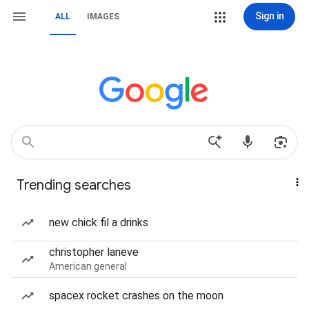
Sign in
ALL
IMAGES
Trending searches
new chick fil a drinks
christopher laneve
American general
spacex rocket crashes on the moon