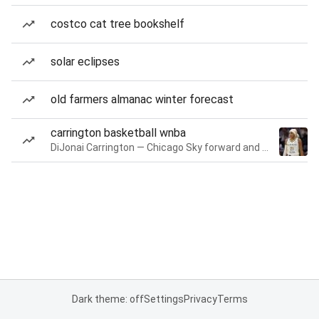
costco cat tree bookshelf
solar eclipses
old farmers almanac winter forecast
carrington basketball wnba
DiJonai Carrington — Chicago Sky forward and guard
Dark theme: off
Settings
Privacy
Terms