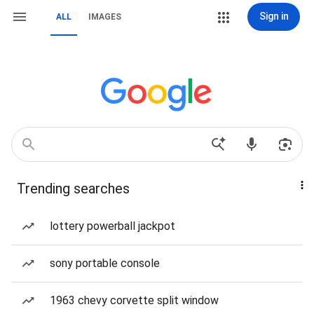
Sign in
ALL
IMAGES
Trending searches
lottery powerball jackpot
sony portable console
1963 chevy corvette split window