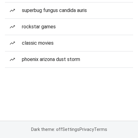
superbug fungus candida auris
rockstar games
classic movies
phoenix arizona dust storm
Dark theme: off
Settings
Privacy
Terms