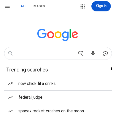
Sign in
ALL
IMAGES
Trending searches
new chick fil a drinks
federal judge
spacex rocket crashes on the moon