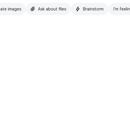
ate images
Ask about files
Brainstorm
I'm feeli