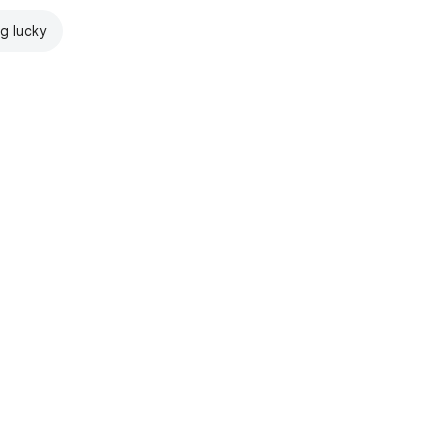
ng lucky