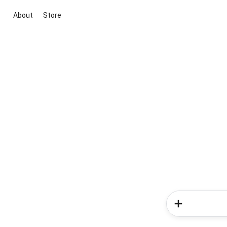
About
Store