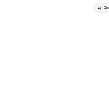
🍌
Cre