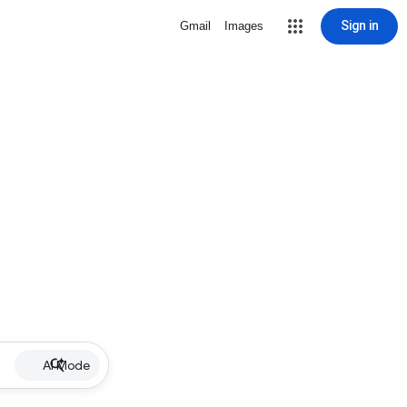
Sign in
Gmail
Images
AI Mode