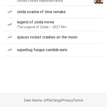
United States Representative
zelda ocarina of time remake
legend of zelda movie
The Legend of Zelda — 2027 film
spacex rocket crashes on the moon
superbug fungus candida auris
Dark theme: off
Settings
Privacy
Terms