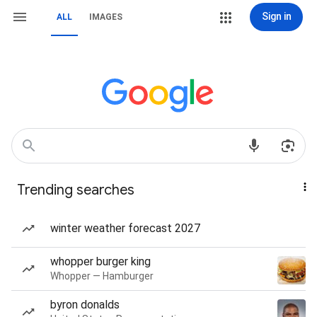
Sign in
ALL
IMAGES
Trending searches
winter weather forecast 2027
whopper burger king
Whopper — Hamburger
byron donalds