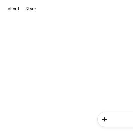
About
Store