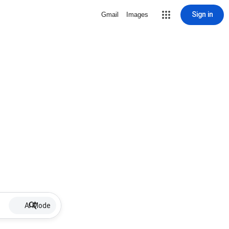
Sign in
Gmail
Images
AI Mode