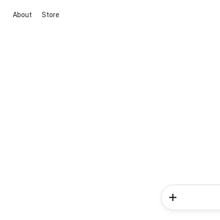
About
Store