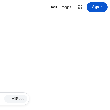
Sign in
Gmail
Images
AI Mode