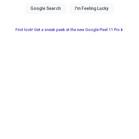
First look! Get a sneak peek at the new Google Pixel 11 Pro📱