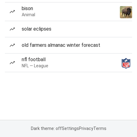
bison
Animal
solar eclipses
old farmers almanac winter forecast
nfl football
NFL — League
Dark theme: off
Settings
Privacy
Terms