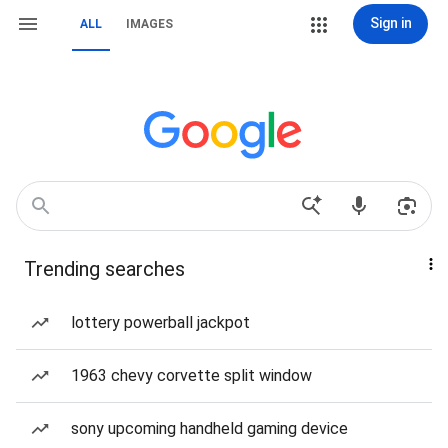
Sign in
ALL
IMAGES
Trending searches
lottery powerball jackpot
1963 chevy corvette split window
sony upcoming handheld gaming device