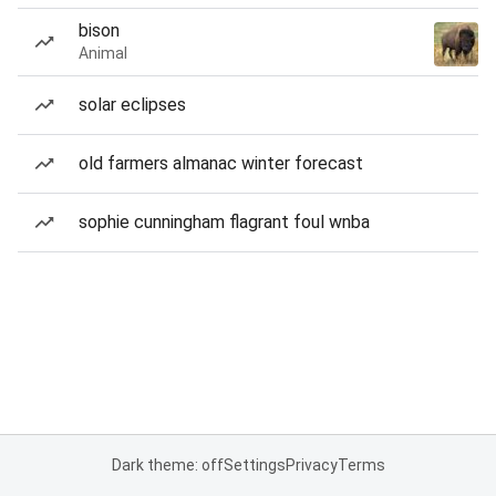
bison
Animal
solar eclipses
old farmers almanac winter forecast
sophie cunningham flagrant foul wnba
Dark theme: off
Settings
Privacy
Terms