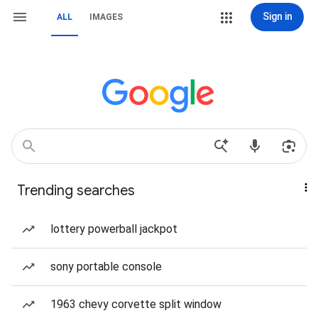
Sign in
ALL
IMAGES
Trending searches
lottery powerball jackpot
sony portable console
1963 chevy corvette split window