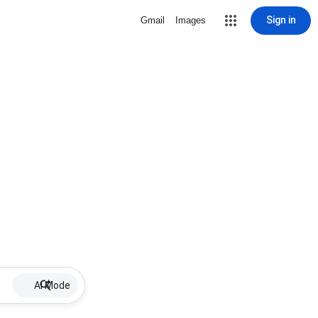
Sign in
Gmail
Images
AI Mode