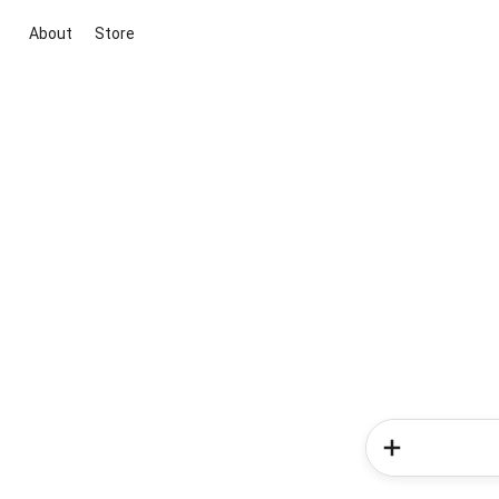
About
Store