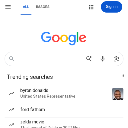
Sign in
ALL
IMAGES
Trending searches
byron donalds
United States Representative
ford fathom
zelda movie
The Legend of Zelda — 2027 film