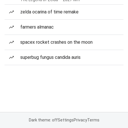
zelda ocarina of time remake
farmers almanac
spacex rocket crashes on the moon
superbug fungus candida auris
Dark theme: off
Settings
Privacy
Terms