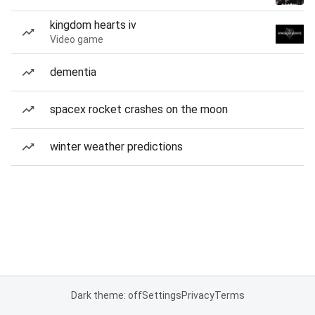
kingdom hearts iv
Video game
dementia
spacex rocket crashes on the moon
winter weather predictions
Dark theme: off
Settings
Privacy
Terms