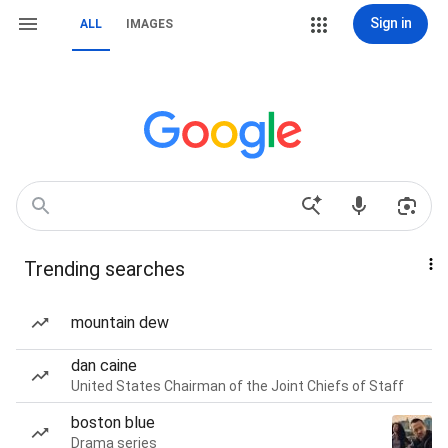
Sign in
ALL
IMAGES
Trending searches
mountain dew
dan caine
United States Chairman of the Joint Chiefs of Staff
boston blue
Drama series