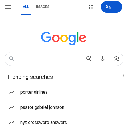
Sign in
ALL
IMAGES
Trending searches
porter airlines
pastor gabriel johnson
nyt crossword answers