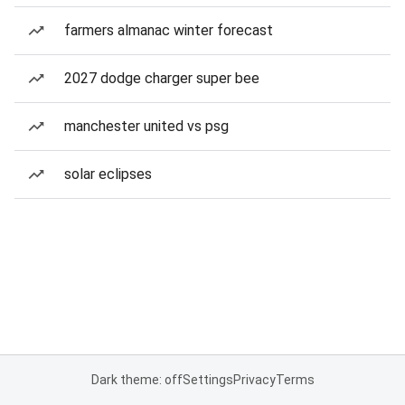
farmers almanac winter forecast
2027 dodge charger super bee
manchester united vs psg
solar eclipses
Dark theme: off
Settings
Privacy
Terms