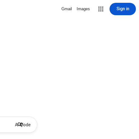
Sign in
Gmail
Images
AI Mode