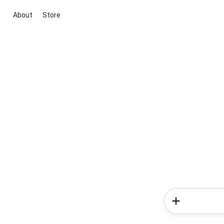
About
Store