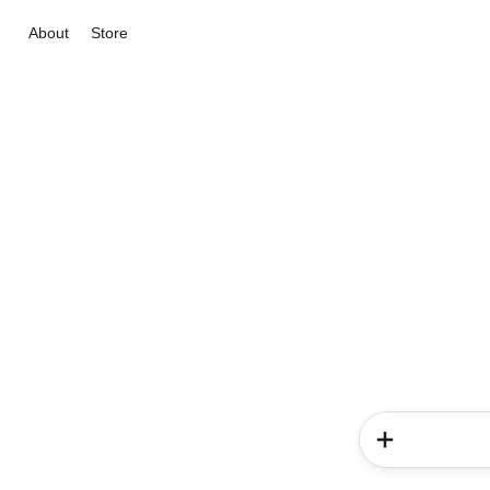
About
Store