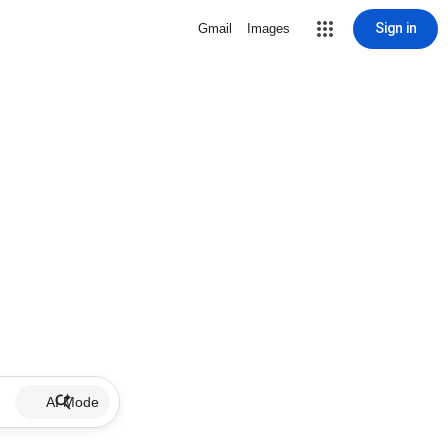
Sign in
Gmail
Images
AI Mode