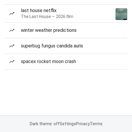
last house netflix
The Last House — 2026 film
winter weather predictions
superbug fungus candida auris
spacex rocket moon crash
Dark theme: off
Settings
Privacy
Terms