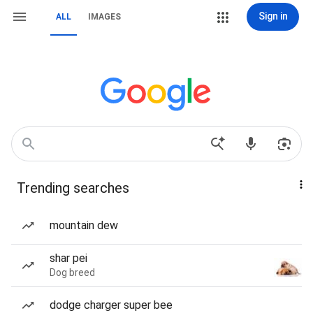
Sign in
ALL
IMAGES
Trending searches
mountain dew
shar pei
Dog breed
dodge charger super bee