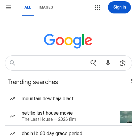
Sign in
ALL
IMAGES
Trending searches
mountain dew baja blast
netflix last house movie
The Last House — 2026 film
dhs h1b 60 day grace period