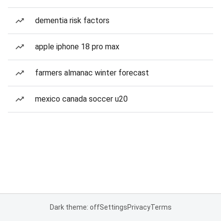
dementia risk factors
apple iphone 18 pro max
farmers almanac winter forecast
mexico canada soccer u20
Dark theme: off
Settings
Privacy
Terms