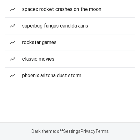
spacex rocket crashes on the moon
superbug fungus candida auris
rockstar games
classic movies
phoenix arizona dust storm
Dark theme: off
Settings
Privacy
Terms