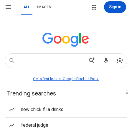
Sign in
ALL
IMAGES
Get a first look at Google Pixel 11 Pro📱
Trending searches
new chick fil a drinks
federal judge