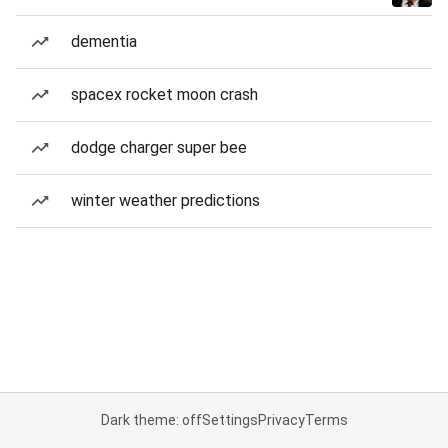
dementia
spacex rocket moon crash
dodge charger super bee
winter weather predictions
Dark theme: off
Settings
Privacy
Terms