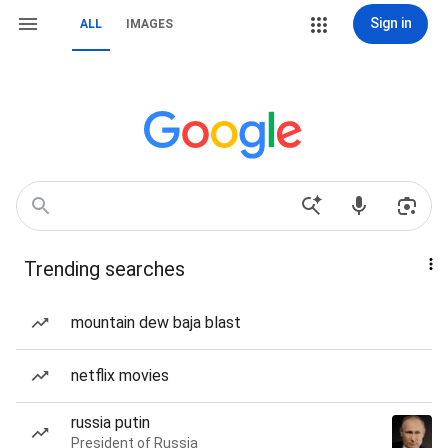
Sign in
ALL
IMAGES
Trending searches
mountain dew baja blast
netflix movies
russia putin
President of Russia