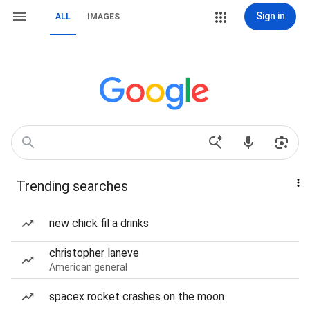
Sign in
ALL
IMAGES
Trending searches
new chick fil a drinks
christopher laneve
American general
spacex rocket crashes on the moon