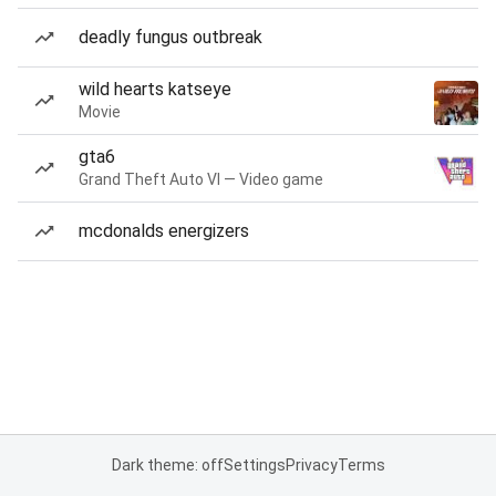
deadly fungus outbreak
wild hearts katseye
Movie
gta6
Grand Theft Auto VI — Video game
mcdonalds energizers
Dark theme: off
Settings
Privacy
Terms