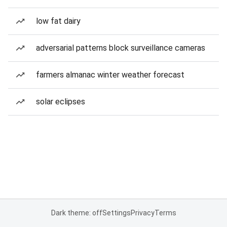
low fat dairy
adversarial patterns block surveillance cameras
farmers almanac winter weather forecast
solar eclipses
Dark theme: off
Settings
Privacy
Terms