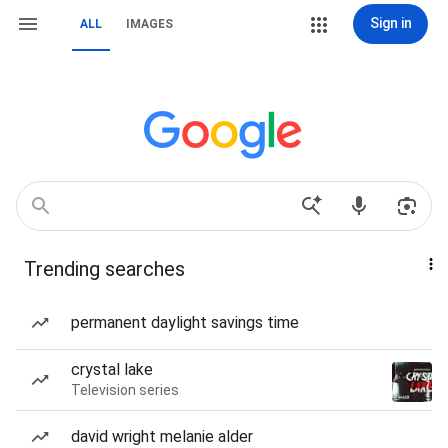
Sign in
ALL
IMAGES
Trending searches
permanent daylight savings time
crystal lake
Television series
david wright melanie alder