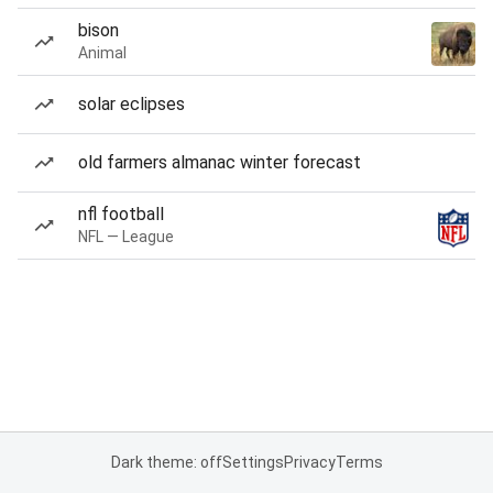
bison
Animal
solar eclipses
old farmers almanac winter forecast
nfl football
NFL — League
Dark theme: off
Settings
Privacy
Terms