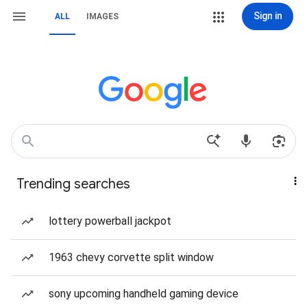
Sign in
ALL
IMAGES
Trending searches
lottery powerball jackpot
1963 chevy corvette split window
sony upcoming handheld gaming device