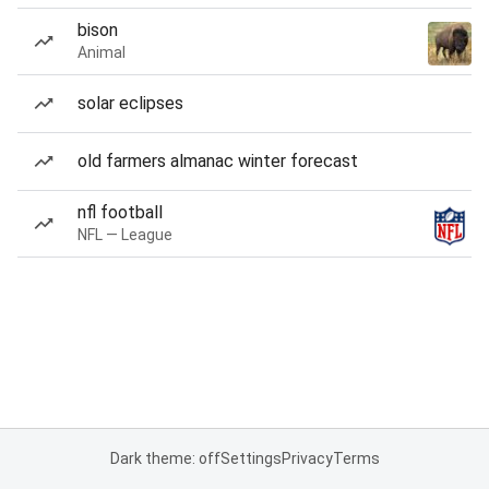
bison
Animal
solar eclipses
old farmers almanac winter forecast
nfl football
NFL — League
Dark theme: off
Settings
Privacy
Terms