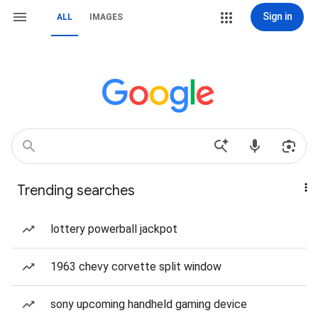
Sign in
ALL
IMAGES
Trending searches
lottery powerball jackpot
1963 chevy corvette split window
sony upcoming handheld gaming device