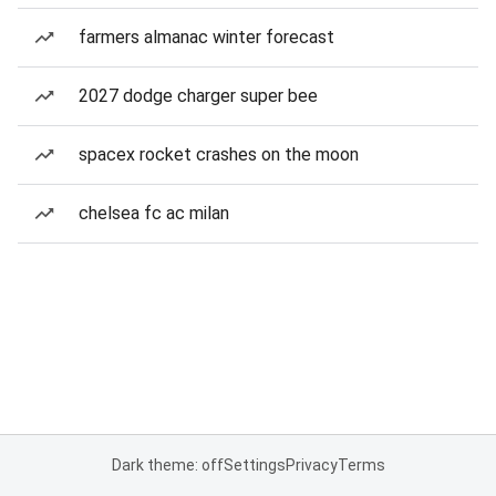
farmers almanac winter forecast
2027 dodge charger super bee
spacex rocket crashes on the moon
chelsea fc ac milan
Dark theme: off
Settings
Privacy
Terms