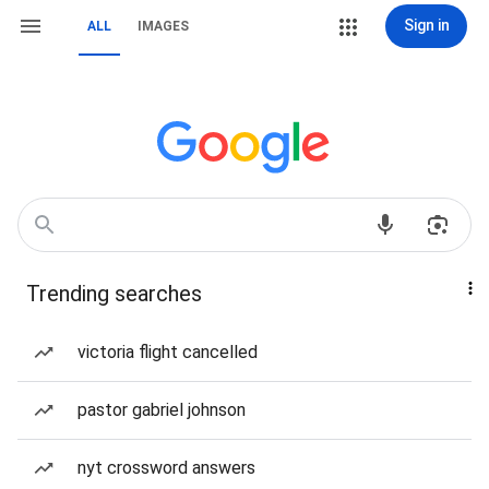
Sign in
ALL
IMAGES
Trending searches
victoria flight cancelled
pastor gabriel johnson
nyt crossword answers