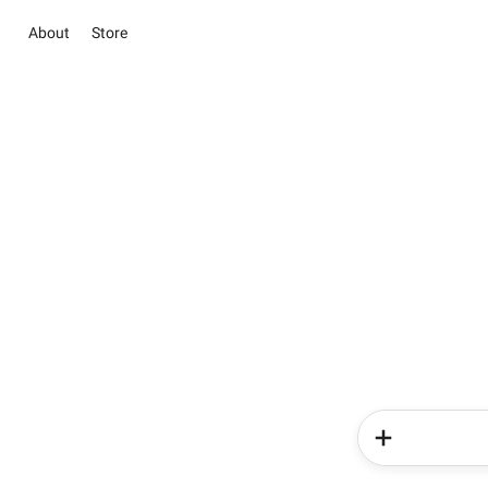
About
Store