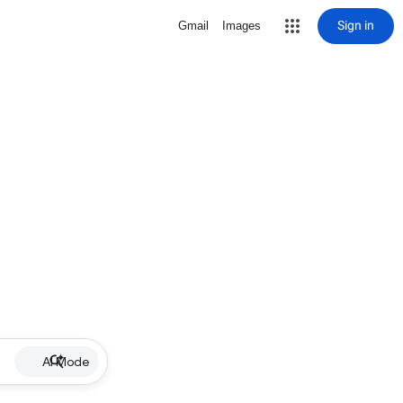
Sign in
Gmail
Images
AI Mode