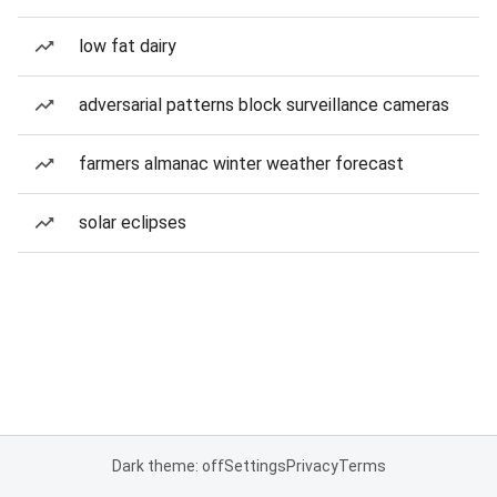
low fat dairy
adversarial patterns block surveillance cameras
farmers almanac winter weather forecast
solar eclipses
Dark theme: off
Settings
Privacy
Terms