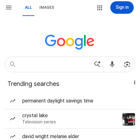
Sign in
ALL
IMAGES
Trending searches
permanent daylight savings time
crystal lake
Television series
david wright melanie alder