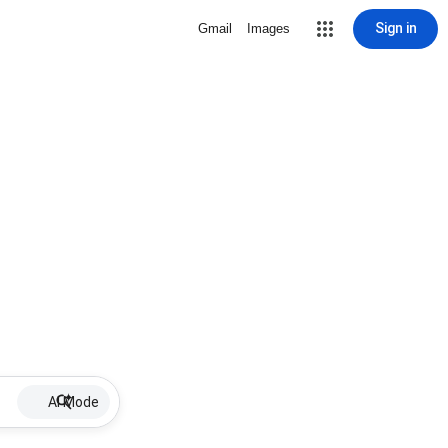
Sign in
Gmail
Images
AI Mode