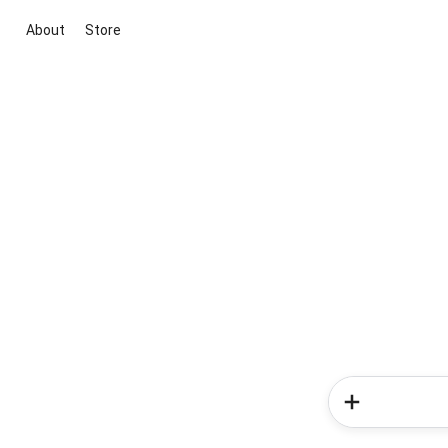
About
Store