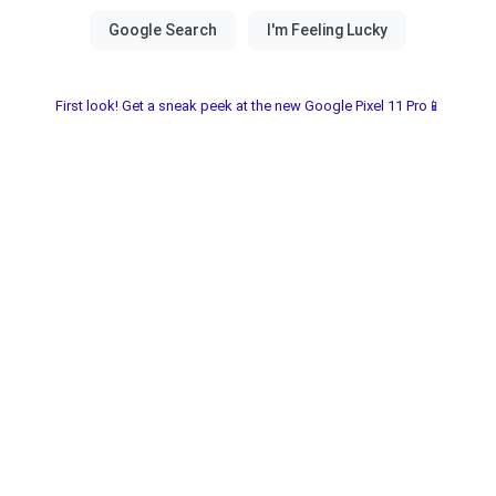
First look! Get a sneak peek at the new Google Pixel 11 Pro📱