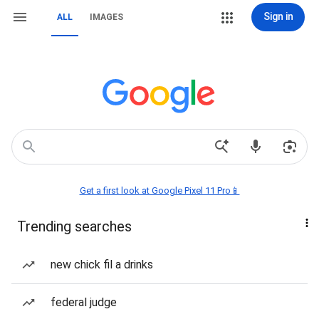
Sign in
ALL
IMAGES
Get a first look at Google Pixel 11 Pro📱
Trending searches
new chick fil a drinks
federal judge