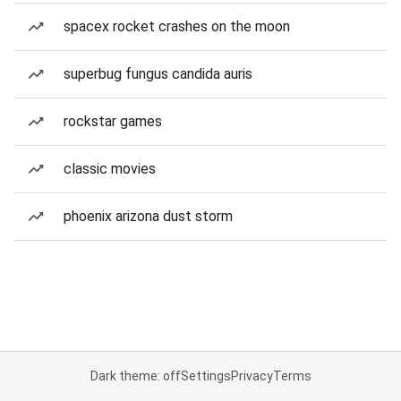
spacex rocket crashes on the moon
superbug fungus candida auris
rockstar games
classic movies
phoenix arizona dust storm
Dark theme: off
Settings
Privacy
Terms