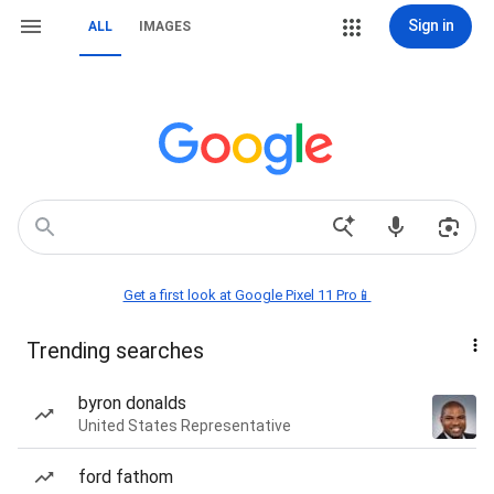
Sign in
ALL
IMAGES
Get a first look at Google Pixel 11 Pro📱
Trending searches
byron donalds
United States Representative
ford fathom