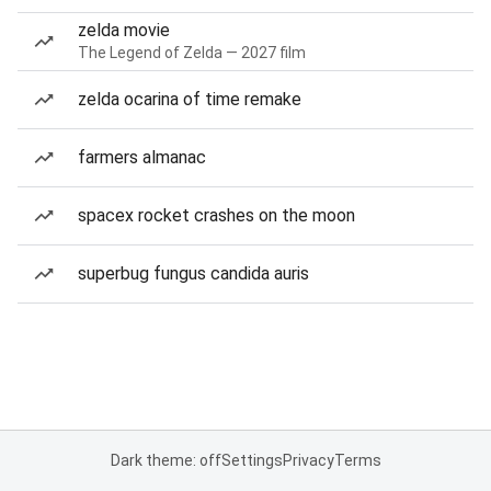
zelda movie
The Legend of Zelda — 2027 film
zelda ocarina of time remake
farmers almanac
spacex rocket crashes on the moon
superbug fungus candida auris
Dark theme: off
Settings
Privacy
Terms