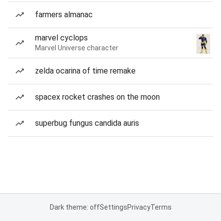
farmers almanac
marvel cyclops
Marvel Universe character
zelda ocarina of time remake
spacex rocket crashes on the moon
superbug fungus candida auris
Dark theme: off
Settings
Privacy
Terms