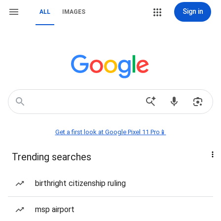
Sign in
ALL
IMAGES
Get a first look at Google Pixel 11 Pro📱
Trending searches
birthright citizenship ruling
msp airport